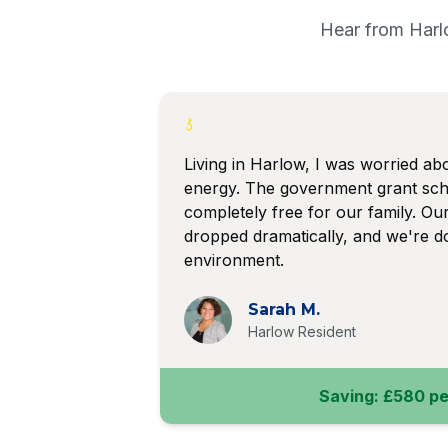
Hear from Harl
Living in Harlow, I was worried abo
energy. The government grant sc
completely free for our family. Our 
dropped dramatically, and we're do
environment.
Sarah M.
Harlow Resident
Saving: £580 pe