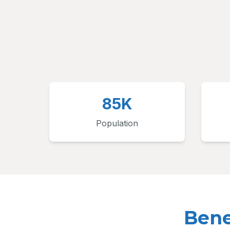
85K
Population
Bene