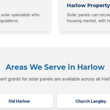
Harlow Property
solar specialists who
Solar panels can incre
gulations.
housing market, with ho
Areas We Serve in Harlow
nt grants for solar panels are available across all Har
Old Harlow
Church Langley