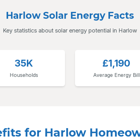
Harlow Solar Energy Facts
Key statistics about solar energy potential in Harlow
35K
£1,190
Households
Average Energy Bill
fits for Harlow Homeo