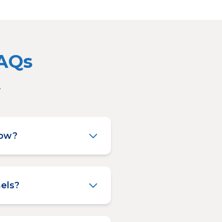
FAQs
.
low?
els?