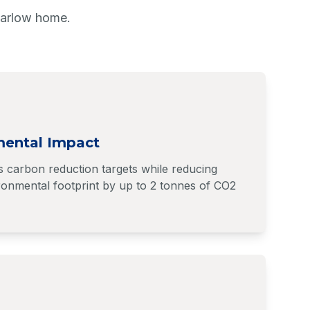
Harlow home.
mental Impact
s carbon reduction targets while reducing
onmental footprint by up to 2 tonnes of CO2