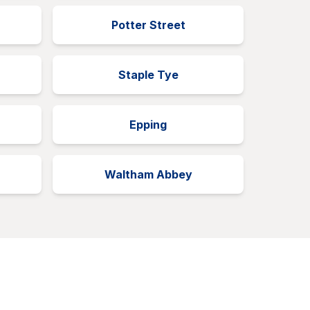
Potter Street
Staple Tye
Epping
Waltham Abbey