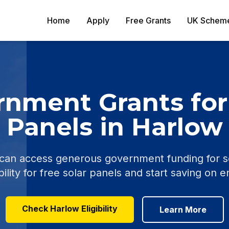
Home
Apply
Free Grants
UK Schem
nment Grants for
Panels in Harlow
n access generous government funding for sola
ility for free solar panels and start saving on e
Check Harlow Eligibility
Learn More