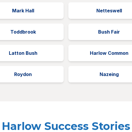
Mark Hall
Netteswell
Toddbrook
Bush Fair
Latton Bush
Harlow Common
Roydon
Nazeing
Harlow Success Stories