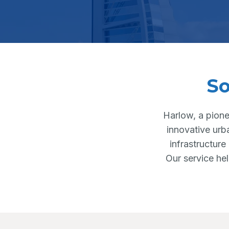
So
Harlow, a pione
innovative urb
infrastructure
Our service he