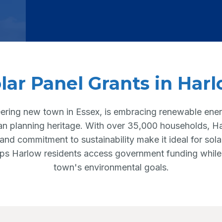
lar Panel Grants in Har
ering new town in Essex, is embracing renewable energ
an planning heritage. With over 35,000 households, 
 and commitment to sustainability make it ideal for sola
lps Harlow residents access government funding while
town's environmental goals.