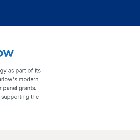
low
y as part of its
Harlow's modern
r panel grants.
 supporting the