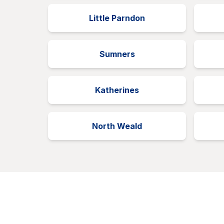
Little Parndon
Sumners
Katherines
North Weald