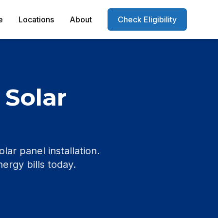
e
Locations
About
Check Eligibility
 Solar
r panel installation.
nergy bills today.