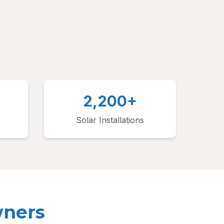
2,200+
Solar Installations
wners