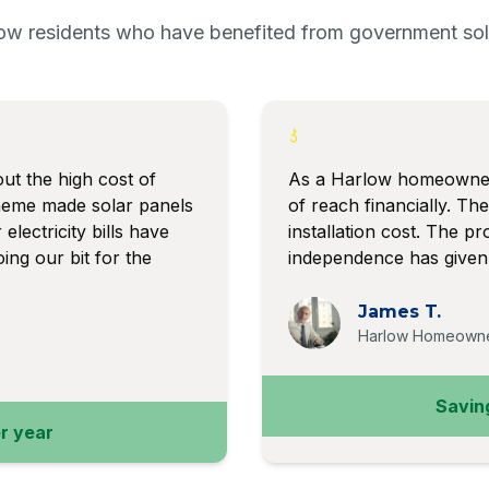
ow residents who have benefited from government sola
ut the high cost of
As a Harlow homeowner,
heme made solar panels
of reach financially. T
electricity bills have
installation cost. The 
ing our bit for the
independence has given 
James T.
Harlow Homeown
Savin
r year