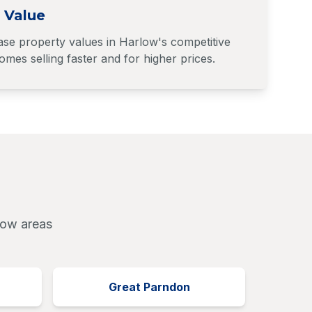
 Value
ase property values in Harlow's competitive
mes selling faster and for higher prices.
low areas
Great Parndon