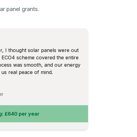
r panel grants.
 I thought solar panels were out
he ECO4 scheme covered the entire
process was smooth, and our energy
us real peace of mind.
er
g: £640 per year