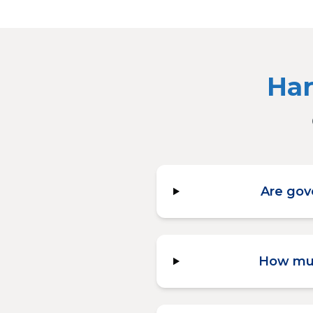
Har
Are gov
How muc