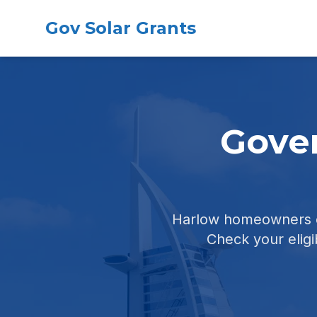
Gov Solar Grants
Gover
Harlow homeowners ca
Check your eligib