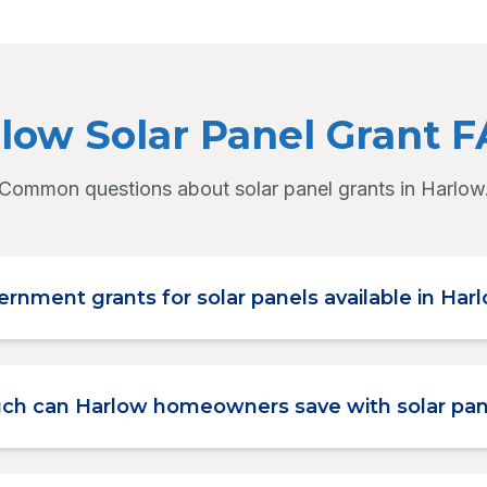
low Solar Panel Grant 
Common questions about solar panel grants in Harlow
ernment grants for solar panels available in Har
h can Harlow homeowners save with solar pan