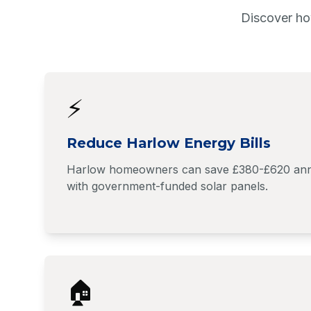
Discover ho
⚡
Reduce Harlow Energy Bills
Harlow homeowners can save £380-£620 annuall
with government-funded solar panels.
🏠