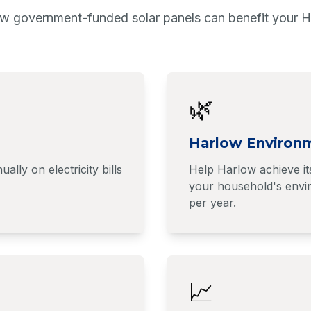
w government-funded solar panels can benefit your 
🌿
Harlow Environ
y on electricity bills
Help Harlow achieve it
your household's envir
per year.
📈