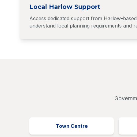
Local Harlow Support
Access dedicated support from Harlow-based 
understand local planning requirements and re
Governme
Town Centre