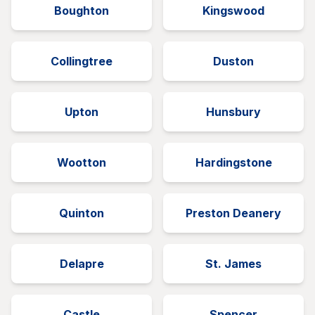
Boughton
Kingswood
Collingtree
Duston
Upton
Hunsbury
Wootton
Hardingstone
Quinton
Preston Deanery
Delapre
St. James
Castle
Spencer