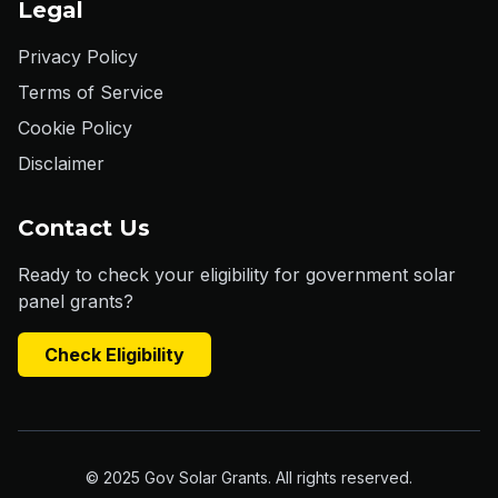
Legal
Privacy Policy
Terms of Service
Cookie Policy
Disclaimer
Contact Us
Ready to check your eligibility for government solar
panel grants?
Check Eligibility
© 2025 Gov Solar Grants. All rights reserved.