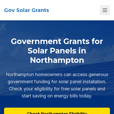
Gov Solar Grants
Open
Government Grants for
Solar Panels in
Northampton
Northampton homeowners can access generous
government funding for solar panel installation.
Check your eligibility for free solar panels and
start saving on energy bills today.
Check Northampton Eligibility