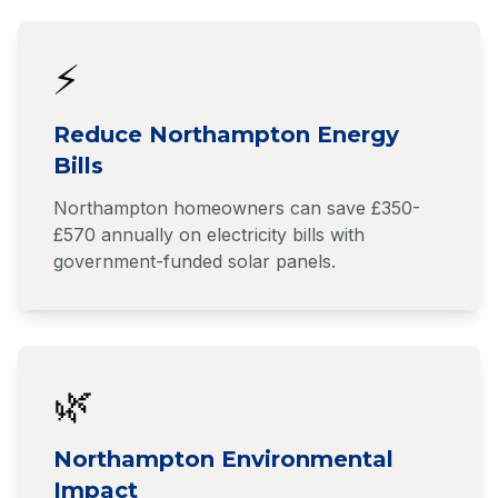
⚡
Reduce Northampton Energy
Bills
Northampton homeowners can save £350-
£570 annually on electricity bills with
government-funded solar panels.
🌿
Northampton Environmental
Impact