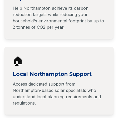
Help Northampton achieve its carbon
reduction targets while reducing your
household's environmental footprint by up to
2 tonnes of CO2 per year.
🏠
Local Northampton Support
Access dedicated support from
Northampton-based solar specialists who
understand local planning requirements and
regulations.