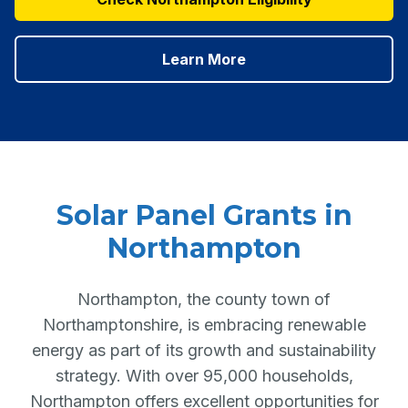
Learn More
Solar Panel Grants in
Northampton
Northampton, the county town of
Northamptonshire, is embracing renewable
energy as part of its growth and sustainability
strategy. With over 95,000 households,
Northampton offers excellent opportunities for