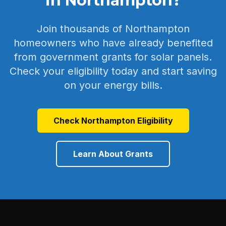
in Northampton?
Join thousands of Northampton
homeowners who have already benefited
from government grants for solar panels.
Check your eligibility today and start saving
on your energy bills.
Check Northampton Eligibility
Learn About Grants