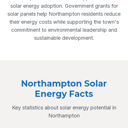
solar energy adoption. Government grants for
solar panels help Northampton residents reduce
their energy costs while supporting the town's
commitment to environmental leadership and
sustainable development.
Northampton Solar
Energy Facts
Key statistics about solar energy potential in
Northampton