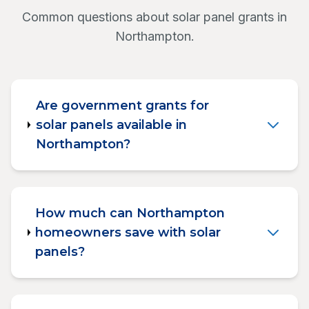
Common questions about solar panel grants in
Northampton.
Are government grants for
solar panels available in
Northampton?
How much can Northampton
homeowners save with solar
panels?