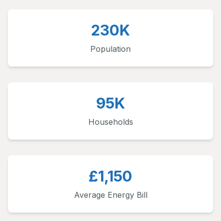
230K
Population
95K
Households
£1,150
Average Energy Bill