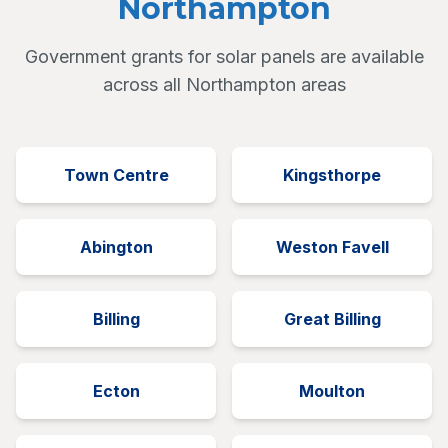
Northampton
Government grants for solar panels are available
across all Northampton areas
Town Centre
Kingsthorpe
Abington
Weston Favell
Billing
Great Billing
Ecton
Moulton