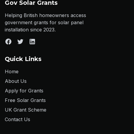
Gov Solar Grants
Helping British homeowners access
government grants for solar panel
installation since 2023.
Quick Links
Home
About Us
Apply for Grants
Free Solar Grants
UK Grant Scheme
Contact Us