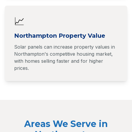
📈
Northampton Property Value
Solar panels can increase property values in
Northampton's competitive housing market,
with homes selling faster and for higher
prices.
Areas We Serve in