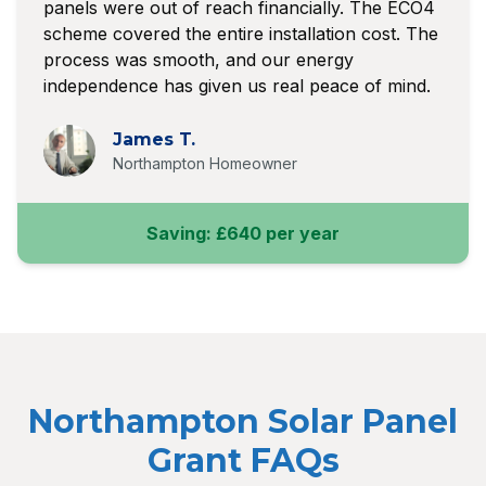
panels were out of reach financially. The ECO4
scheme covered the entire installation cost. The
process was smooth, and our energy
independence has given us real peace of mind.
James T.
Northampton Homeowner
Saving: £640 per year
Northampton Solar Panel
Grant FAQs