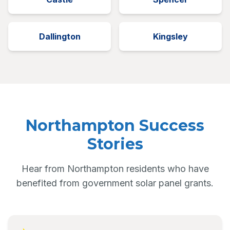
Dallington
Kingsley
Northampton Success
Stories
Hear from Northampton residents who have
benefited from government solar panel grants.