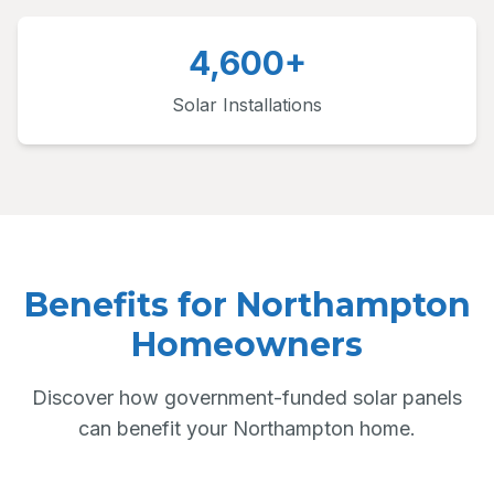
4,600+
Solar Installations
Benefits for Northampton
Homeowners
Discover how government-funded solar panels
can benefit your Northampton home.