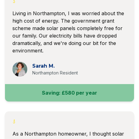
Living in Northampton, I was worried about the
high cost of energy. The government grant
scheme made solar panels completely free for
our family. Our electricity bills have dropped
dramatically, and we're doing our bit for the
environment.
Sarah M.
Northampton Resident
Saving: £580 per year
As a Northampton homeowner, I thought solar