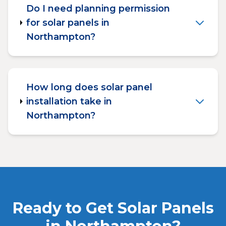
Do I need planning permission
for solar panels in
Northampton?
How long does solar panel
installation take in
Northampton?
Ready to Get Solar Panels