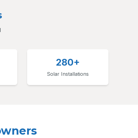
s
d
280+
Solar Installations
owners