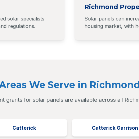
Richmond Prope
 solar specialists
Solar panels can incre
nd regulations.
housing market, with ho
Areas We Serve in Richmon
 grants for solar panels are available across all Ric
Catterick
Catterick Garrison