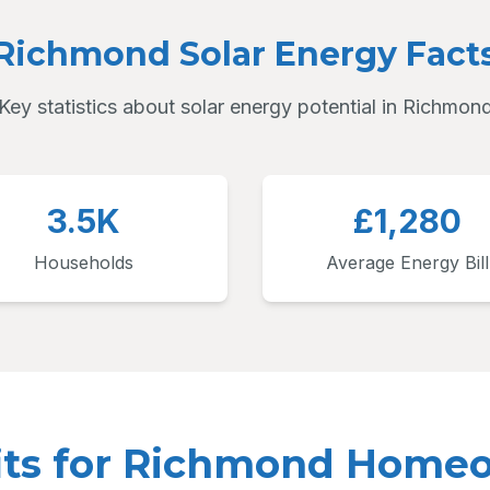
Richmond Solar Energy Fact
Key statistics about solar energy potential in Richmon
3.5K
£1,280
Households
Average Energy Bill
its for Richmond Home