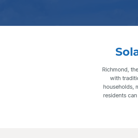
Sol
Richmond, the
with tradit
households, m
residents can