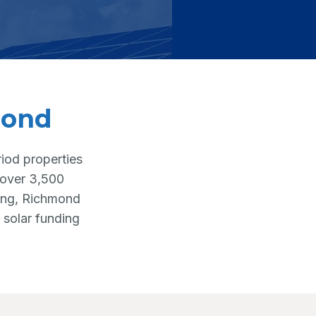
mond
iod properties
h over 3,500
ting, Richmond
 solar funding