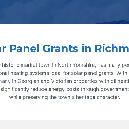
ar Panel Grants in Rich
 historic market town in North Yorkshire, has many per
ional heating systems ideal for solar panel grants. Wit
any in Georgian and Victorian properties with oil hea
 significantly reduce energy costs through government
while preserving the town's heritage character.