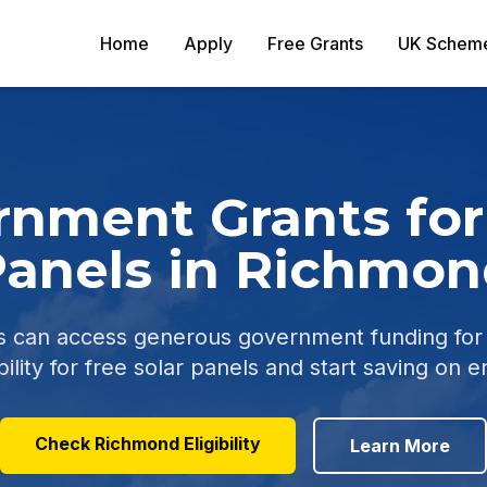
Home
Apply
Free Grants
UK Schem
nment Grants for
anels in Richmon
an access generous government funding for sol
ility for free solar panels and start saving on e
Check Richmond Eligibility
Learn More