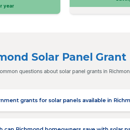
r year
mond Solar Panel Grant
ommon questions about solar panel grants in Richmon
nment grants for solar panels available in Ric
 can Richmond homeowners save with solar p