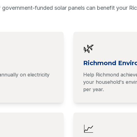
 government-funded solar panels can benefit your R
🌿
Richmond Envir
ually on electricity
Help Richmond achieve 
your household's envir
per year.
📈