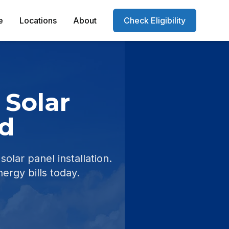
e
Locations
About
Check Eligibility
 Solar
d
ar panel installation.
nergy bills today.