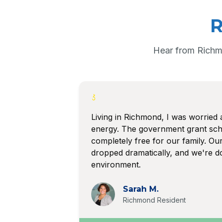
R
Hear from Richm
Living in Richmond, I was worried 
energy. The government grant sc
completely free for our family. Our 
dropped dramatically, and we're do
environment.
Sarah M.
Richmond Resident