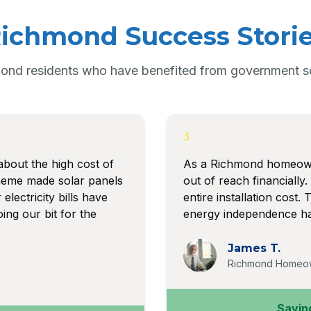
ichmond Success Stori
ond residents who have benefited from government sol
about the high cost of
As a Richmond homeowne
heme made solar panels
out of reach financiall
electricity bills have
entire installation cost
ing our bit for the
energy independence has
James T.
Richmond Homeo
Savin