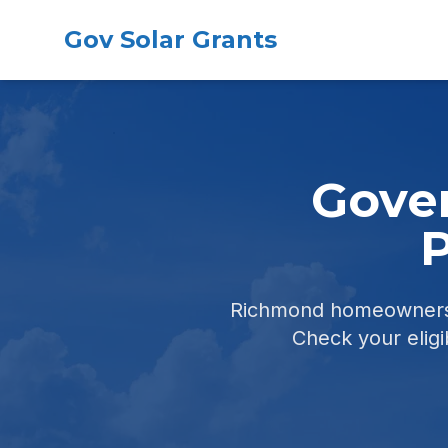
Gov Solar Grants
Gover
P
Richmond homeowners c
Check your eligib