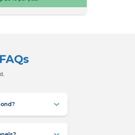
 FAQs
d.
hmond?
anels?