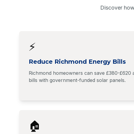
Discover how
⚡
Reduce Richmond Energy Bills
Richmond homeowners can save £380-£620 ann
bills with government-funded solar panels.
🏠