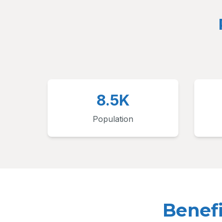
8.5K
Population
Benef