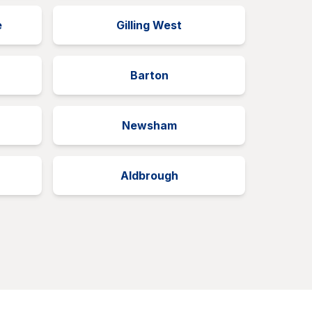
e
Gilling West
Barton
Newsham
Aldbrough