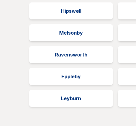
Hipswell
Melsonby
Ravensworth
Eppleby
Leyburn