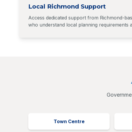
Local Richmond Support
Access dedicated support from Richmond-based
who understand local planning requirements a
Government
Town Centre