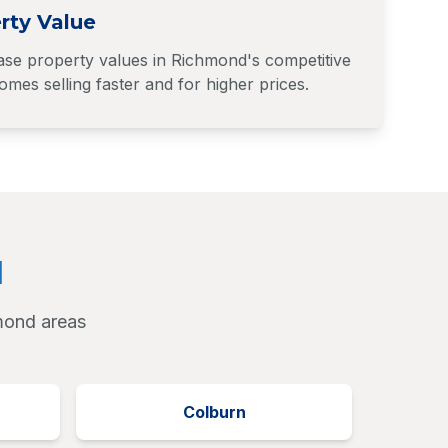
rty Value
ase property values in Richmond's competitive
mes selling faster and for higher prices.
d
hmond areas
Colburn