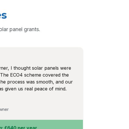
es
ar panel grants.
r, I thought solar panels were
y. The ECO4 scheme covered the
. The process was smooth, and our
 given us real peace of mind.
wner
g: £640 per year