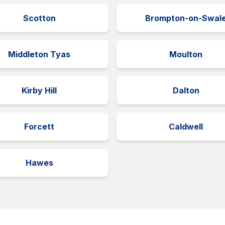
Scotton
Brompton-on-Swal
Middleton Tyas
Moulton
Kirby Hill
Dalton
Forcett
Caldwell
Hawes