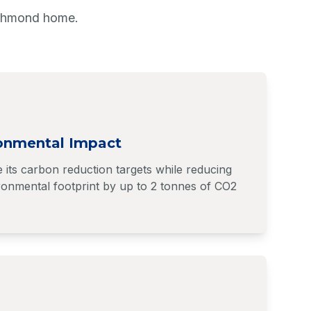
ichmond home.
onmental Impact
its carbon reduction targets while reducing
onmental footprint by up to 2 tonnes of CO2