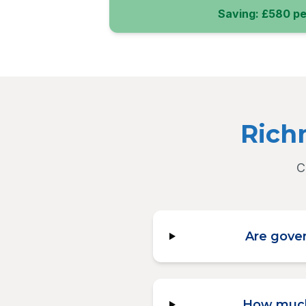
Saving: £580 pe
Rich
C
Are gover
How much